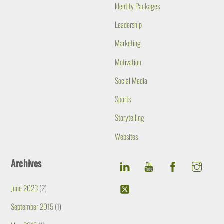
Identity Packages
Leadership
Marketing
Motivation
Social Media
Sports
Storytelling
Websites
Archives
June 2023
(2)
September 2015
(1)