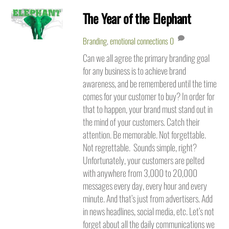
The Year of the Elephant
Branding
,
emotional connections
0
Can we all agree the primary branding goal
for any business is to achieve brand
awareness, and be remembered until the time
comes for your customer to buy? In order for
that to happen, your brand must stand out in
the mind of your customers. Catch their
attention. Be memorable. Not forgettable.
Not regrettable. Sounds simple, right?
Unfortunately, your customers are pelted
with anywhere from 3,000 to 20,000
messages every day, every hour and every
minute. And that’s just from advertisers. Add
in news headlines, social media, etc. Let’s not
forget about all the daily communications we