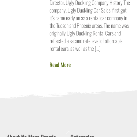
Director. Ugly Duckling Company History The
company, Ugly Duckling Car Sales, first got
it’s name early on as a rental car company in
the Tucson and Phoenix areas. The name was
originally Ugly Duckling Rental Cars and
reflected a second rate level of affordable
rental cars, as well as the […]
Read More
Back