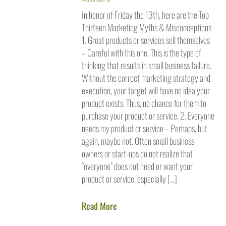
In honor of Friday the 13th, here are the Top
Thirteen Marketing Myths & Misconceptions
1. Great products or services sell themselves
– Careful with this one. This is the type of
thinking that results in small business failure.
Without the correct marketing strategy and
execution, your target will have no idea your
product exists. Thus, no chance for them to
purchase your product or service. 2. Everyone
needs my product or service – Perhaps, but
again, maybe not. Often small business
owners or start-ups do not realize that
“everyone” does not need or want your
product or service, especially […]
Read More