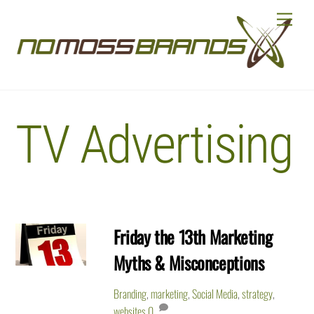
Skip
Menu
to
content
TV Advertising
Friday the 13th Marketing
Myths & Misconceptions
Branding
,
marketing
,
Social Media
,
strategy
,
websites
0