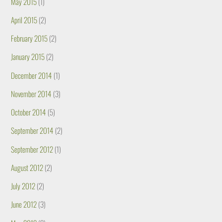
May 2015
(1)
April 2015
(2)
February 2015
(2)
January 2015
(2)
December 2014
(1)
November 2014
(3)
October 2014
(5)
September 2014
(2)
September 2012
(1)
August 2012
(2)
July 2012
(2)
June 2012
(3)