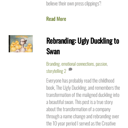
believe their own press clippings”!
Read More
Rebranding: Ugly Duckling to
Swan
Branding
,
emotional connections
,
passion
,
storytelling
2
Everyone has probably read the childhood
book, The Ugly Duckling, and remembers the
transformation of the maligned duckling into
a beautiful swan. This post is a true story
about the transformation of a company
through a name change and rebranding over
the 10 year period I served as the Creative