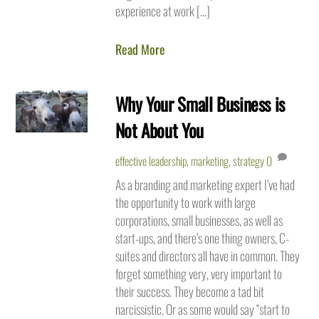
experience at work […]
Read More
Why Your Small Business is
Not About You
effective leadership
,
marketing
,
strategy
0
As a branding and marketing expert I’ve had
the opportunity to work with large
corporations, small businesses, as well as
start-ups, and there’s one thing owners, C-
suites and directors all have in common. They
forget something very, very important to
their success. They become a tad bit
narcissistic. Or as some would say “start to