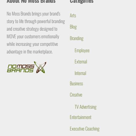
About No Moss Brands
Categories
To
Top
No Moss Brands brings your brand's
Arts
story to life through powerful branding
Blog
and creative strategy designed to
MOVE your customers emotionally
Branding
while increasing your competitive
Employee
advantage in the marketplace.
External
Internal
Business
Creative
TV Advertising
Entertainment
Executive Coaching