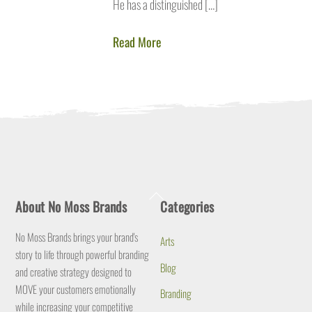
He has a distinguished […]
Read More
Back
About No Moss Brands
Categories
To
Top
No Moss Brands brings your brand's
Arts
story to life through powerful branding
Blog
and creative strategy designed to
MOVE your customers emotionally
Branding
while increasing your competitive