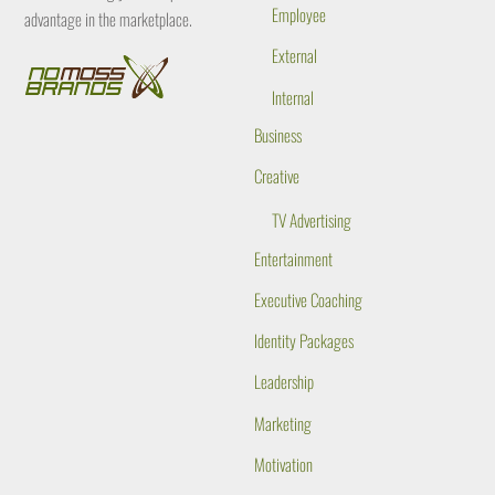
Employee
advantage in the marketplace.
External
Internal
Business
Creative
TV Advertising
Entertainment
Executive Coaching
Identity Packages
Leadership
Marketing
Motivation