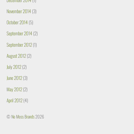
November 2014
(3)
October 2014
(5)
September 2014
(2)
September 2012
(1)
August 2012
(2)
July 2012
(2)
June 2012
(3)
May 2012
(2)
April 2012
(4)
©
No Moss Brands
2026