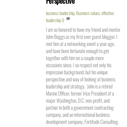
Perspective
business leadership
,
Business values
,
effective
leadership
0
I am so honored to have my friend and mentor
John Boggs as my first ever guest blogger. I
met him at a networking event a year ago,
and have been fortunate enough to get
together with him on a couple more
occasions since. I so respect not only his
impressive background, but his unique
perspective and way of looking at business
leadership and strategy. John is a retired
Marine Officer, former Vice President of a
major Washington, D.C. non-profit, and
partner in both a government contracting
company, and an international business
development company, Fortitude Consulting.