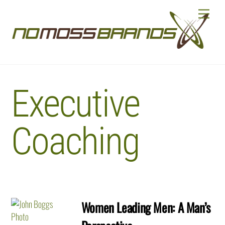
Skip
Menu
to
content
Executive
Coaching
Women Leading Men: A Man’s