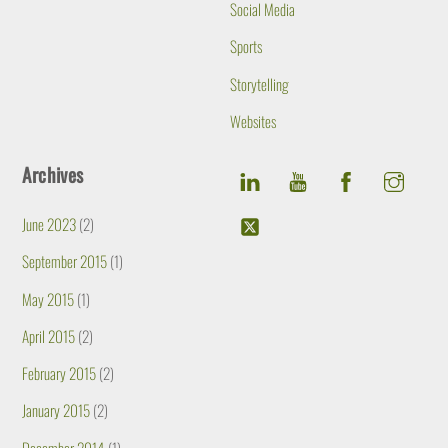
Social Media
Sports
Storytelling
Websites
Archives
June 2023
(2)
September 2015
(1)
May 2015
(1)
April 2015
(2)
February 2015
(2)
January 2015
(2)
December 2014
(1)