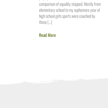
comparison of equality stopped. Mostly from
elementary school to my sophomore year of
high school girls sports were coached by
those […]
Read More