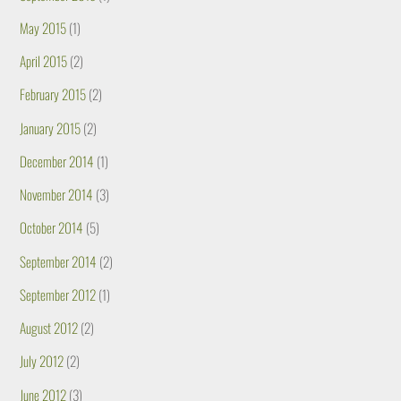
May 2015
(1)
April 2015
(2)
February 2015
(2)
January 2015
(2)
December 2014
(1)
November 2014
(3)
October 2014
(5)
September 2014
(2)
September 2012
(1)
August 2012
(2)
July 2012
(2)
June 2012
(3)