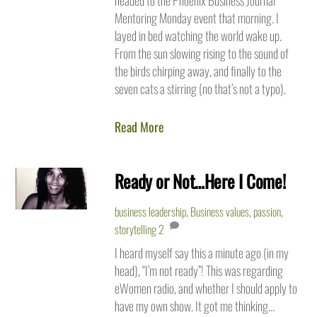
headed to the Phoenix Business Journal
Mentoring Monday event that morning. I
layed in bed watching the world wake up.
From the sun slowing rising to the sound of
the birds chirping away, and finally to the
seven cats a stirring (no that’s not a typo).
Read More
Ready or Not…Here I Come!
business leadership
,
Business values
,
passion
,
storytelling
2
I heard myself say this a minute ago (in my
head), “I’m not ready”! This was regarding
eWomen radio, and whether I should apply to
have my own show. It got me thinking…