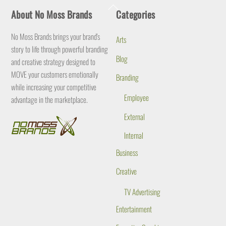
Back
About No Moss Brands
Categories
To
Top
No Moss Brands brings your brand's
Arts
story to life through powerful branding
Blog
and creative strategy designed to
MOVE your customers emotionally
Branding
while increasing your competitive
Employee
advantage in the marketplace.
External
Internal
Business
Creative
TV Advertising
Entertainment