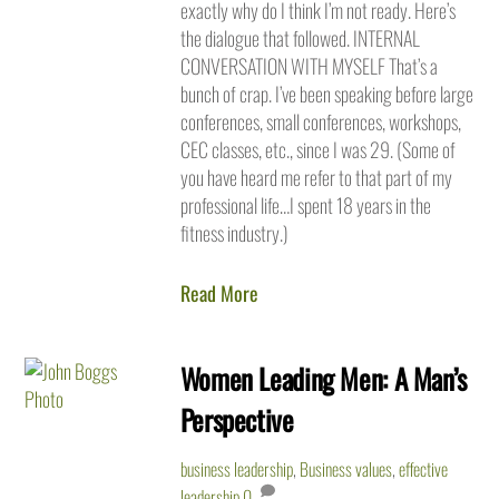
exactly why do I think I’m not ready. Here’s
the dialogue that followed. INTERNAL
CONVERSATION WITH MYSELF That’s a
bunch of crap. I’ve been speaking before large
conferences, small conferences, workshops,
CEC classes, etc., since I was 29. (Some of
you have heard me refer to that part of my
professional life…I spent 18 years in the
fitness industry.)
Read More
Women Leading Men: A Man’s
Perspective
business leadership
,
Business values
,
effective
leadership
0