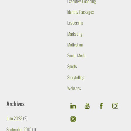
Executive Coaching
Identity Packages
Leadership
Marketing
Motivation
Social Media
Sports
Storytelling
Websites
Archives
June 2023
(2)
September 2015
(1)