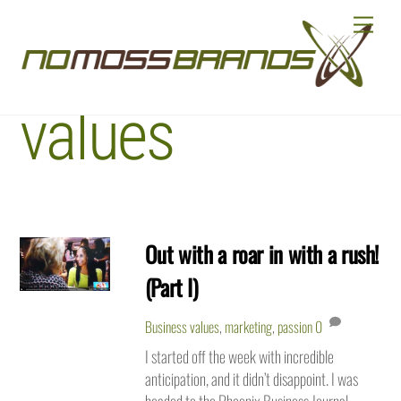
Skip
Menu
to
Business
content
values
Out with a roar in with a rush!
(Part I)
Business values
,
marketing
,
passion
0
I started off the week with incredible
anticipation, and it didn’t disappoint. I was