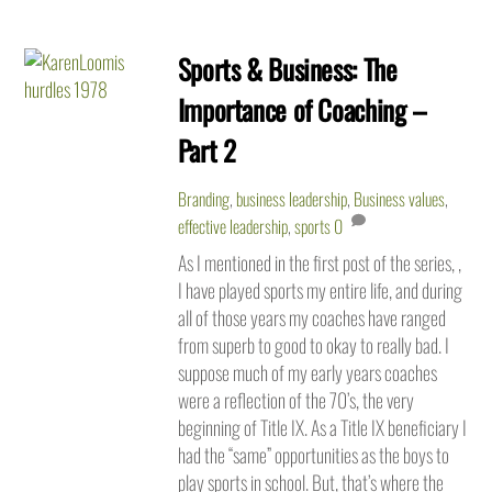
Sports & Business: The
Importance of Coaching –
Part 2
Branding
,
business leadership
,
Business values
,
effective leadership
,
sports
0
As I mentioned in the first post of the series, ,
I have played sports my entire life, and during
all of those years my coaches have ranged
from superb to good to okay to really bad. I
suppose much of my early years coaches
were a reflection of the 70’s, the very
beginning of Title IX. As a Title IX beneficiary I
had the “same” opportunities as the boys to
play sports in school. But, that’s where the