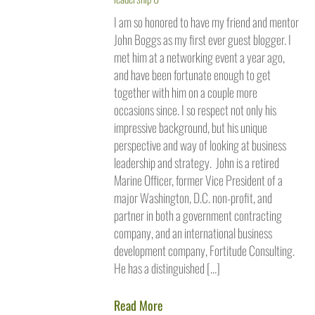
I am so honored to have my friend and mentor
John Boggs as my first ever guest blogger. I
met him at a networking event a year ago,
and have been fortunate enough to get
together with him on a couple more
occasions since. I so respect not only his
impressive background, but his unique
perspective and way of looking at business
leadership and strategy. John is a retired
Marine Officer, former Vice President of a
major Washington, D.C. non-profit, and
partner in both a government contracting
company, and an international business
development company, Fortitude Consulting.
He has a distinguished […]
Read More