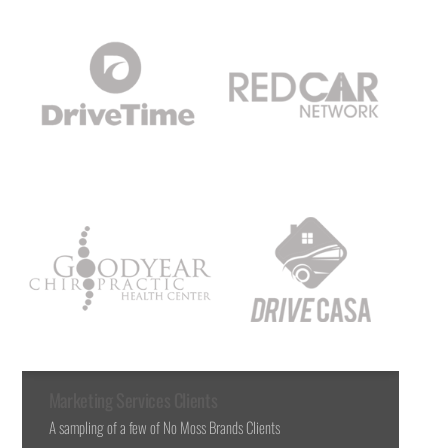
Marketing Services Clients
A sampling of a few of No Moss Brands Clients