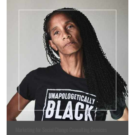
Marketing for Social Change Consulting Services