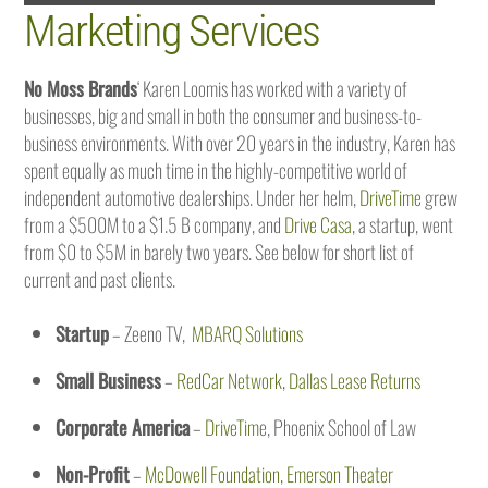
Marketing Services
No Moss Brands
‘ Karen Loomis has worked with a variety of
businesses, big and small in both the consumer and business-to-
business environments. With over 20 years in the industry, Karen has
spent equally as much time in the highly-competitive world of
independent automotive dealerships. Under her helm,
DriveTime
grew
from a $500M to a $1.5 B company, and
Drive Casa
, a startup, went
from $0 to $5M in barely two years. See below for short list of
current and past clients.
Startup
– Zeeno TV,
MBARQ Solutions
Small Business
–
RedCar Network
,
Dallas Lease Returns
Corporate America
–
DriveTim
e, Phoenix School of Law
Non-Profit
–
McDowell Foundation
,
Emerson Theater