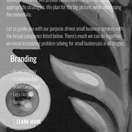
appropriate strategies. We plan for the big picture, while addressing
the immediate.
Let us guide you with our purpose-driven small business services with
the broad categories listed below. There’s much we can do together,
we excel in creating problem solving for small businesses in all stages.
Branding
+ Brand Strategy
+ Brand Execution
+ Brand Campaigns
+ Logo Design
+ Naming
LEARN MORE