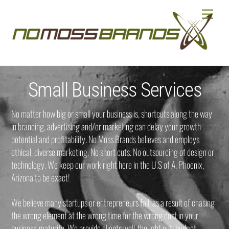
Skip
Menu
to
content
Small Business Services
No matter how big or small your business is, shortcuts along the way
in branding, advertising and/or marketing can delay your growth
potential and profitability. No Moss Brands believes and employs
ethical, diverse marketing. No short cuts. No outsourcing of design or
technology. We keep our work right here in the U.S of A. Phoenix,
Arizona to be exact!
We believe many startups or entrepreneurs fail, as a result of chasing
the wrong element at the wrong time for the wrong cost in your
business’ maturity. We provide clients well-thought out, budget-