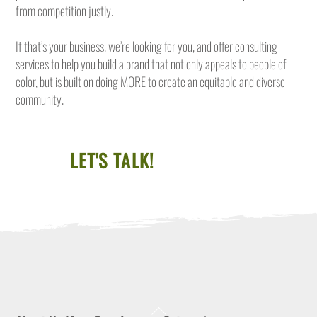
from competition justly.
If that’s your business, we’re looking for you, and offer consulting
services to help you build a brand that not only appeals to people of
color, but is built on doing MORE to create an equitable and diverse
community.
LET'S TALK!
Back