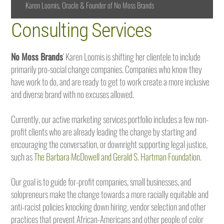
Karen Loomis, Oracle & Founder of No Moss Brands
Consulting Services
No Moss Brands
‘ Karen Loomis is shifting her clientele to include
primarily pro-social change companies. Companies who know they
have work to do, and are ready to get to work create a more inclusive
and diverse brand with no excuses allowed.
Currently, our active marketing services portfolio includes a few non-
profit clients who are already leading the change by starting and
encouraging the conversation, or downright supporting legal justice,
such as
The Barbara McDowell and Gerald S. Hartman Foundation
.
Our goal is to guide for-profit companies, small businesses, and
solopreneurs make the change towards a more racially equitable and
anti-racist policies knocking down hiring, vendor selection and other
practices that prevent African-Americans and other people of color