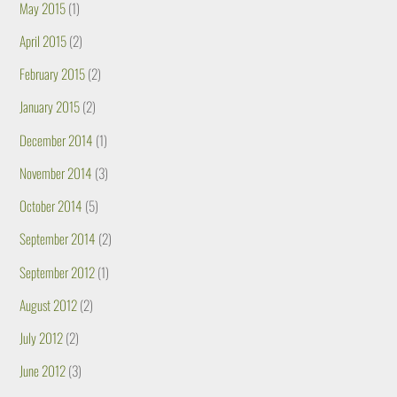
May 2015
(1)
April 2015
(2)
February 2015
(2)
January 2015
(2)
December 2014
(1)
November 2014
(3)
October 2014
(5)
September 2014
(2)
September 2012
(1)
August 2012
(2)
July 2012
(2)
June 2012
(3)