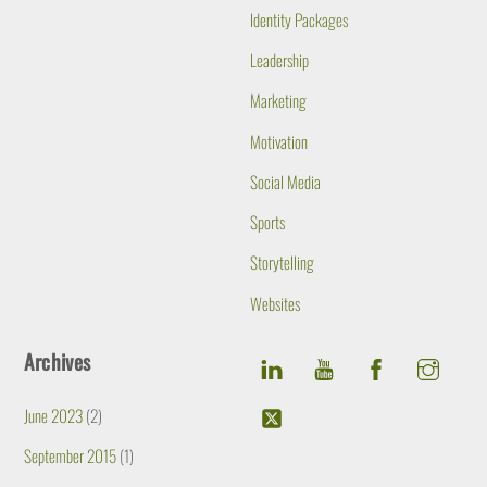
Identity Packages
Leadership
Marketing
Motivation
Social Media
Sports
Storytelling
Websites
Archives
June 2023
(2)
September 2015
(1)