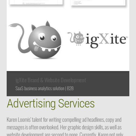
igXite Brand & Website Development
SaaS business analytics solution | B2B
Advertising Services
Karen Loomis’ talent for writing compelling ad headlines, copy and
messages is often overlooked. Her graphic design skills, as well as
website development are second to none. Currently, Karen not only