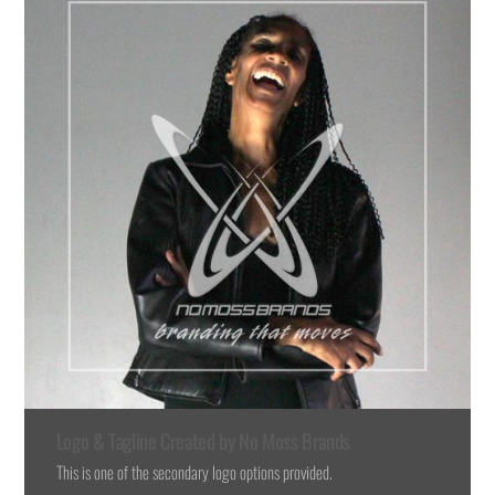
Logo & Tagline Created by No Moss Brands
This is one of the secondary logo options provided.