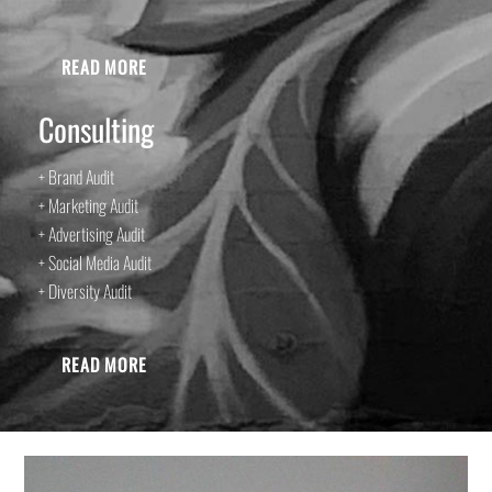
READ MORE
Consulting
+ Brand Audit
+ Marketing Audit
+ Advertising Audit
+ Social Media Audit
+ Diversity Audit
READ MORE