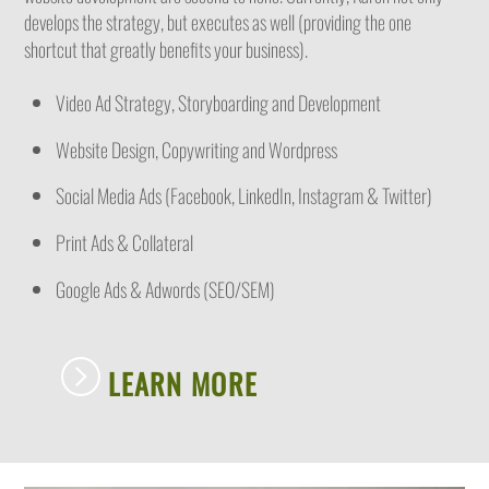
develops the strategy, but executes as well (providing the one
shortcut that greatly benefits your business).
Video Ad Strategy, Storyboarding and Development
Website Design, Copywriting and Wordpress
Social Media Ads (Facebook, LinkedIn, Instagram & Twitter)
Print Ads & Collateral
Google Ads & Adwords (SEO/SEM)
LEARN MORE