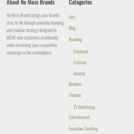
About No Moss Brands
Categories
To
Top
No Moss Brands brings your brand's
Arts
story to life through powerful branding
Blog
and creative strategy designed to
MOVE your customers emotionally
Branding
while increasing your competitive
Employee
advantage in the marketplace.
External
Internal
Business
Creative
TV Advertising
Entertainment
Executive Coaching