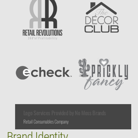
Logo Services Provided by No Moss Brands
Retail Consumables Company
Brand Identity