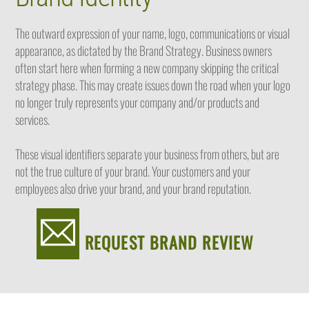
The outward expression of your name, logo, communications or visual
appearance, as dictated by the Brand Strategy. Business owners
often start here when forming a new company skipping the critical
strategy phase. This may create issues down the road when your logo
no longer truly represents your company and/or products and
services.
These visual identifiers separate your business from others, but are
not the true culture of your brand. Your customers and your
employees also drive your brand, and your brand reputation.
REQUEST BRAND REVIEW