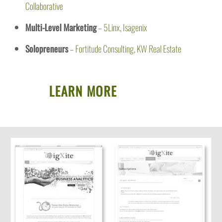
Collaborative
Multi-Level Marketing
–
5Linx
,
Isagenix
Solopreneurs
–
Fortitude Consulting
,
KW Real Estate
LEARN MORE