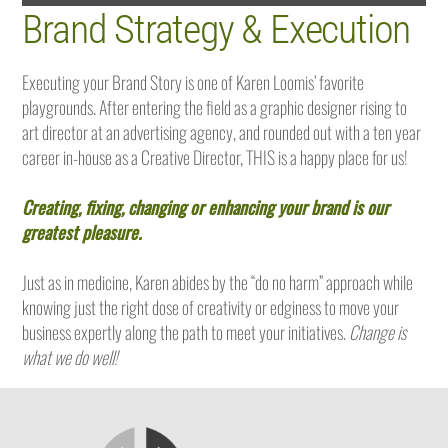
Brand Strategy & Execution
Executing your Brand Story is one of Karen Loomis’ favorite
playgrounds. After entering the field as a graphic designer rising to
art director at an advertising agency, and rounded out with a ten year
career in-house as a Creative Director, THIS is a happy place for us!
Creating, fixing, changing or enhancing your brand is our
greatest pleasure.
Just as in medicine, Karen abides by the “do no harm” approach while
knowing just the right dose of creativity or edginess to move your
business expertly along the path to meet your initiatives.
Change is
what we do well!