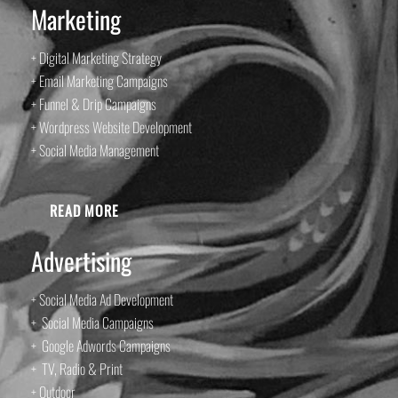
Marketing
+ Digital Marketing Strategy
+ Email Marketing Campaigns
+ Funnel & Drip Campaigns
+ Wordpress Website Development
+ Social Media Management
READ MORE
Advertising
+ Social Media Ad Development
+ Social Media Campaigns
+ Google Adwords Campaigns
+ TV, Radio & Print
+ Outdoor