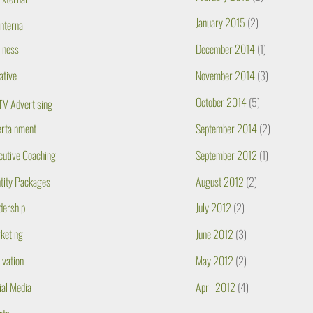
January 2015
(2)
Internal
iness
December 2014
(1)
ative
November 2014
(3)
October 2014
(5)
TV Advertising
ertainment
September 2014
(2)
cutive Coaching
September 2012
(1)
ntity Packages
August 2012
(2)
dership
July 2012
(2)
keting
June 2012
(3)
ivation
May 2012
(2)
ial Media
April 2012
(4)