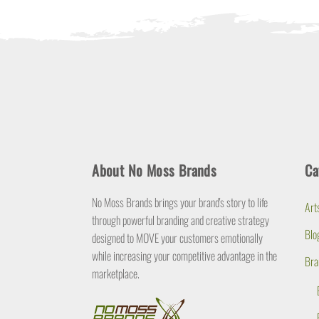
About No Moss Brands
Ca
No Moss Brands brings your brand's story to life
Art
through powerful branding and creative strategy
Blo
designed to MOVE your customers emotionally
while increasing your competitive advantage in the
Bra
marketplace.