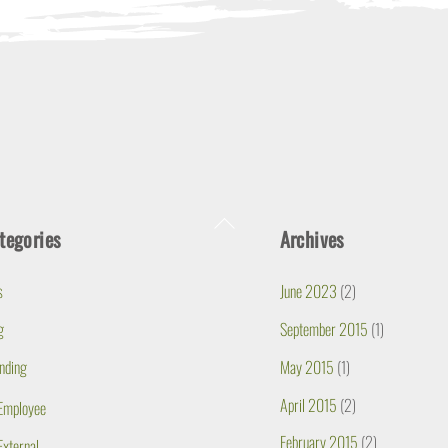
Back
tegories
Archives
To
Top
s
June 2023
(2)
g
September 2015
(1)
nding
May 2015
(1)
April 2015
(2)
Employee
February 2015
(2)
External