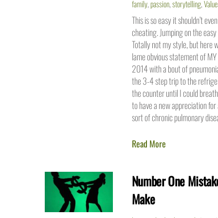
family
,
passion
,
storytelling
,
Value
This is so easy it shouldn’t even
cheating. Jumping on the easy 
Totally not my style, but here w
lame obvious statement of MY 
2014 with a bout of pneumonia/
the 3-4 step trip to the refrig
the counter until I could breath
to have a new appreciation for 
sort of chronic pulmonary dise
Read More
Number One Mistake
Make