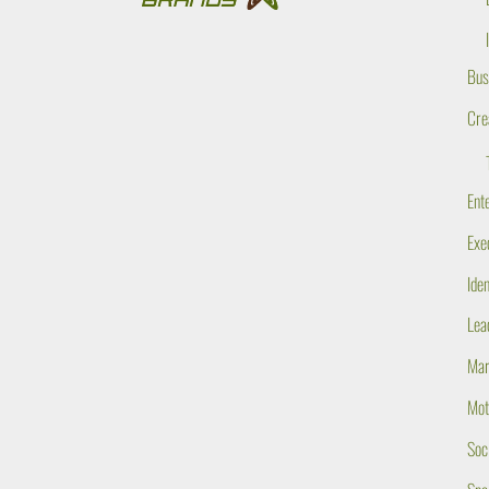
Bus
Cre
Ent
Exe
Ide
Lea
Mar
Mot
Soc