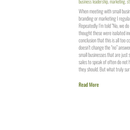
business leadership
,
marketing
,
st
When meeting with small busine
branding or marketing I regular
Repeatedly I’m told “No, we do 
thought these were isolated in
conclusion that this is all too
doesn’t change the “no” answer
small businesses that are just 
sales to speak of often do not
they should. But what truly sur
Read More