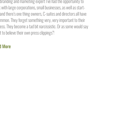
 branding and marketing expert I’ve had the opportunity to
 with large corporations, small businesses, as well as start-
 and there’s one thing owners, C-suites and directors all have
ommon. They forget something very, very important to their
ess. They become a tad bit narcissistic. Or as some would say
rt to believe their own press clippings”!
d More