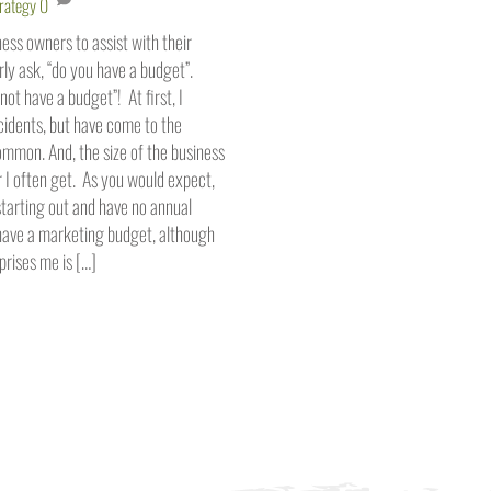
rategy
0
ss owners to assist with their
ly ask, “do you have a budget”.
not have a budget”! At first, I
cidents, but have come to the
 common. And, the size of the business
 I often get. As you would expect,
starting out and have no annual
 have a marketing budget, although
prises me is […]