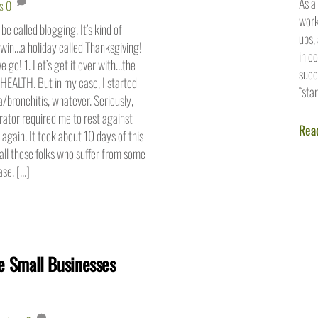
As a
s
0
work
 be called blogging. It’s kind of
ups,
win…a holiday called Thanksgiving!
in c
e go! 1. Let’s get it over with…the
succ
HEALTH. But in my case, I started
“sta
bronchitis, whatever. Seriously,
erator required me to rest against
Rea
 again. It took about 10 days of this
all those folks who suffer from some
ase. […]
 Small Businesses