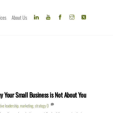
ices
About Us
y Your Small Business is Not About You
tive leadership
,
marketing
,
strategy
0