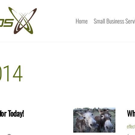
Home
Small Business Serv
014
or Today!
Wh
effec