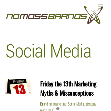
Skip
Menu
to
content
Social Media
Friday the 13th Marketing
Myths & Misconceptions
Branding
,
marketing
,
Social Media
,
strategy
,
websites
0