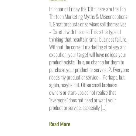
In honor of Friday the 13th, here are the Top
Thirteen Marketing Myths & Misconceptions
1. Great products or services sell themselves
– Careful with this one. This is the type of
thinking that results in small business failure.
Without the correct marketing strategy and
execution, your target will have no idea your
product exists. Thus, no chance for them to
purchase your product or service. 2. Everyone
needs my product or service – Perhaps, but
again, maybe not. Often small business
owners or start-ups do not realize that
“everyone” does not need or want your
product or service, especially […]
Read More