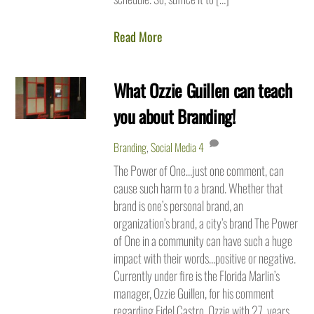
Read More
What Ozzie Guillen can teach
you about Branding!
Branding
,
Social Media
4
The Power of One…just one comment, can
cause such harm to a brand. Whether that
brand is one’s personal brand, an
organization’s brand, a city’s brand The Power
of One in a community can have such a huge
impact with their words…positive or negative.
Currently under fire is the Florida Marlin’s
manager, Ozzie Guillen, for his comment
regarding Fidel Castro. Ozzie with 27 years