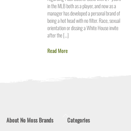
in the MLB both as a player, and now as a
manager has developed a personal brand of
being a hot head with no filter. Race, sexual
orientation or dissing a White House invite
after the […]
Read More
Back
About No Moss Brands
Categories
To
Top