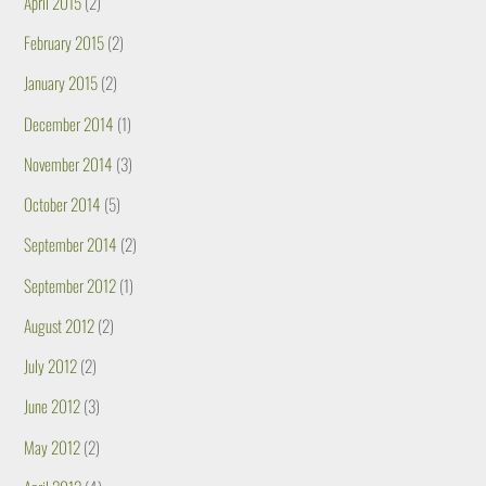
April 2015
(2)
February 2015
(2)
January 2015
(2)
December 2014
(1)
November 2014
(3)
October 2014
(5)
September 2014
(2)
September 2012
(1)
August 2012
(2)
July 2012
(2)
June 2012
(3)
May 2012
(2)