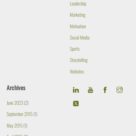
Leadership
Marketing
Motivation
Social Media
Sports
Storytelling
Websites
Archives
June 2023
(2)
September 2015
(1)
May 2015
(1)