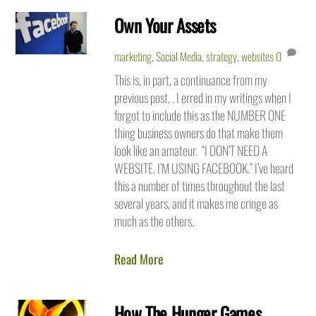
Own Your Assets
marketing
,
Social Media
,
strategy
,
websites
0
This is, in part, a continuance from my
previous post, . I erred in my writings when I
forgot to include this as the NUMBER ONE
thing business owners do that make them
look like an amateur. “I DON’T NEED A
WEBSITE. I’M USING FACEBOOK.” I’ve heard
this a number of times throughout the last
several years, and it makes me cringe as
much as the others.
Read More
How The Hunger Games