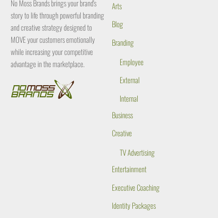
No Moss Brands brings your brand's
Arts
story to life through powerful branding
Blog
and creative strategy designed to
MOVE your customers emotionally
Branding
while increasing your competitive
Employee
advantage in the marketplace.
External
Internal
Business
Creative
TV Advertising
Entertainment
Executive Coaching
Identity Packages