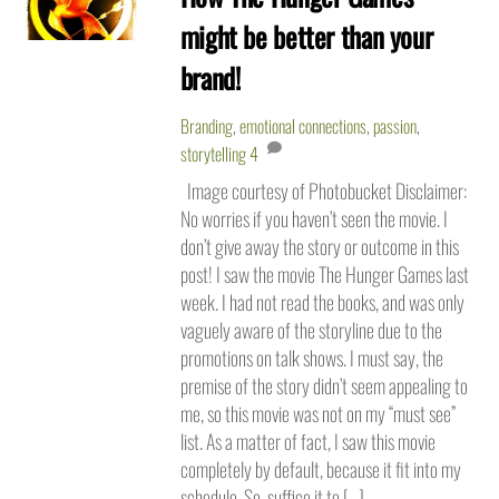
might be better than your
brand!
Branding
,
emotional connections
,
passion
,
storytelling
4
Image courtesy of Photobucket Disclaimer:
No worries if you haven’t seen the movie. I
don’t give away the story or outcome in this
post! I saw the movie The Hunger Games last
week. I had not read the books, and was only
vaguely aware of the storyline due to the
promotions on talk shows. I must say, the
premise of the story didn’t seem appealing to
me, so this movie was not on my “must see”
list. As a matter of fact, I saw this movie
completely by default, because it fit into my
schedule. So, suffice it to […]