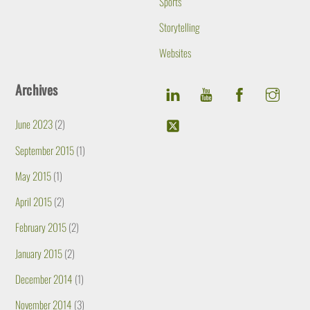
Sports
Storytelling
Websites
Archives
June 2023
(2)
September 2015
(1)
May 2015
(1)
April 2015
(2)
February 2015
(2)
January 2015
(2)
December 2014
(1)
November 2014
(3)