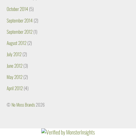
October 2014
(5)
September 2014
(2)
September 2012
(1)
August 2012
(2)
July 2012
(2)
June 2012
(3)
May 2012
(2)
April 2012
(4)
©
No Moss Brands
2026