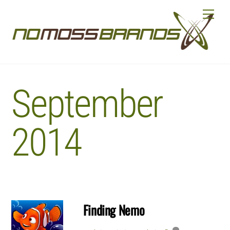
Skip
Menu
to
content
September
2014
Finding Nemo