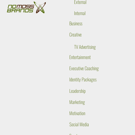
External
Internal
Business
Creative
TV Advertising
Entertainment
Executive Coaching
Identity Packages
Leadership
Marketing
Motivation
Social Media