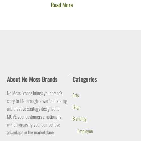
Read More
Back
About No Moss Brands
Categories
To
Top
No Moss Brands brings your brand's
Arts
story to life through powerful branding
Blog
and creative strategy designed to
MOVE your customers emotionally
Branding
while increasing your competitive
Employee
advantage in the marketplace.