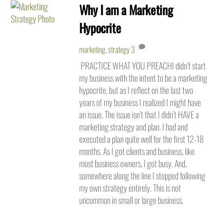
Why I am a Marketing
Hypocrite
marketing
,
strategy
3
PRACTICE WHAT YOU PREACHI didn’t start
my business with the intent to be a marketing
hypocrite, but as I reflect on the last two
years of my business I realized I might have
an issue. The issue isn’t that I didn’t HAVE a
marketing strategy and plan. I had and
executed a plan quite well for the first 12-18
months. As I got clients and business, like
most business owners, I got busy. And,
somewhere along the line I stopped following
my own strategy entirely. This is not
uncommon in small or large business.