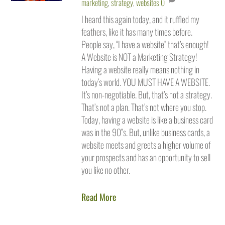
marketing
,
strategy
,
websites
0
I heard this again today, and it ruffled my
feathers, like it has many times before.
People say, “I have a website” that’s enough!
A Website is NOT a Marketing Strategy!
Having a website really means nothing in
today’s world. YOU MUST HAVE A WEBSITE.
It’s non-negotiable. But, that’s not a strategy.
That’s not a plan. That’s not where you stop.
Today, having a website is like a business card
was in the 90”s. But, unlike business cards, a
website meets and greets a higher volume of
your prospects and has an opportunity to sell
you like no other.
Read More