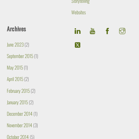
Storytelling
Websites
Archives
June 2023
(2)
September 2015
(1)
May 2015
(1)
April 2015
(2)
February 2015
(2)
January 2015
(2)
December 2014
(1)
November 2014
(3)
October 2014
(5)