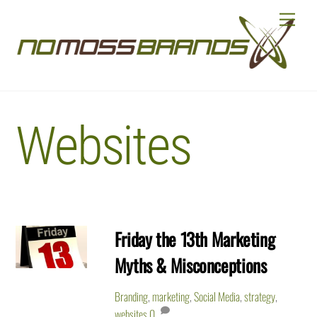
Skip
Menu
to
content
Websites
Friday the 13th Marketing
Myths & Misconceptions
Branding
,
marketing
,
Social Media
,
strategy
,
websites
0