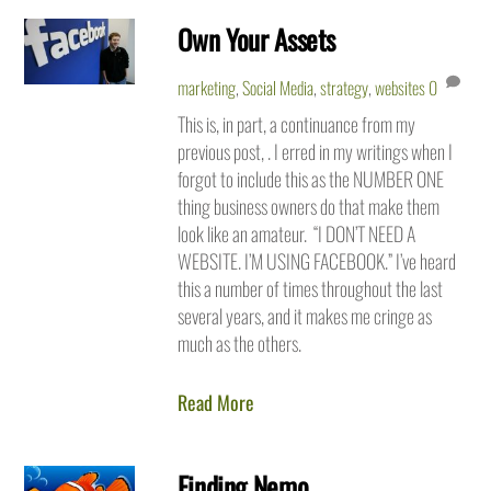
Own Your Assets
marketing
,
Social Media
,
strategy
,
websites
0
This is, in part, a continuance from my
previous post, . I erred in my writings when I
forgot to include this as the NUMBER ONE
thing business owners do that make them
look like an amateur. “I DON’T NEED A
WEBSITE. I’M USING FACEBOOK.” I’ve heard
this a number of times throughout the last
several years, and it makes me cringe as
much as the others.
Read More
Finding Nemo