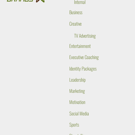
Internal
Business
Creative
TV Advertising
Entertainment
Executive Coaching
Identity Packages
Leadership
Marketing
Motivation
Social Media
Sports