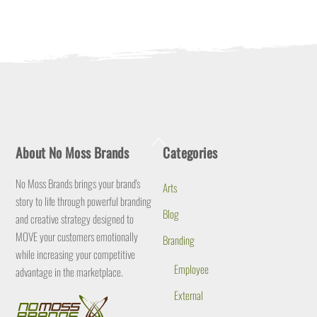
Back
About No Moss Brands
Categories
To
Top
No Moss Brands brings your brand's
Arts
story to life through powerful branding
Blog
and creative strategy designed to
MOVE your customers emotionally
Branding
while increasing your competitive
Employee
advantage in the marketplace.
External