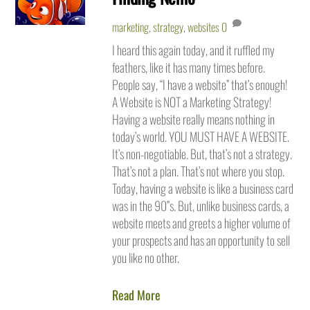
marketing
,
strategy
,
websites
0
I heard this again today, and it ruffled my
feathers, like it has many times before.
People say, “I have a website” that’s enough!
A Website is NOT a Marketing Strategy!
Having a website really means nothing in
today’s world. YOU MUST HAVE A WEBSITE.
It’s non-negotiable. But, that’s not a strategy.
That’s not a plan. That’s not where you stop.
Today, having a website is like a business card
was in the 90”s. But, unlike business cards, a
website meets and greets a higher volume of
your prospects and has an opportunity to sell
you like no other.
Read More