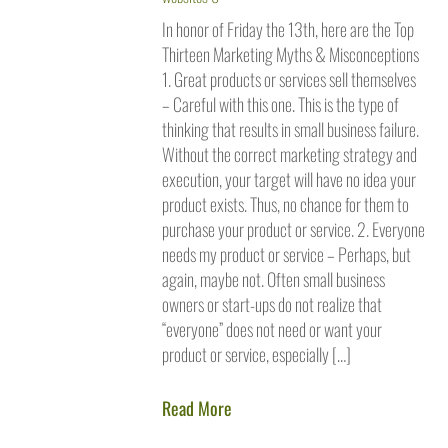
In honor of Friday the 13th, here are the Top
Thirteen Marketing Myths & Misconceptions
1. Great products or services sell themselves
– Careful with this one. This is the type of
thinking that results in small business failure.
Without the correct marketing strategy and
execution, your target will have no idea your
product exists. Thus, no chance for them to
purchase your product or service. 2. Everyone
needs my product or service – Perhaps, but
again, maybe not. Often small business
owners or start-ups do not realize that
“everyone” does not need or want your
product or service, especially […]
Read More