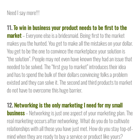
Need I say more!!!
11.
To win in business your product needs to be first to the
market
– Everyone else is a bridesmaid. Being first to the market
makes you the hunted. You get to make all the mistakes on your dollar.
You get to be the one to convince the marketplace your solution is
“the solution”. People may not even have known they had an issue that
needed to be solved. The “first guy to market” introduces their idea
and has to spend the bulk of their dollars convincing folks a problem
existed and they can solve it. The second and third products to market
do not have to overcome this huge barrier.
12.
Networking is the only marketing I need for my small
business
– Networking is just one aspect of your marketing plan. The
real marketing occurs after networking. What do you do to cultivate
relationships with all those you have just met. How do you stay top-of-
mind when they are ready to buy a service or product like yours?