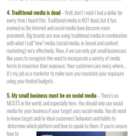
4.
Traditional media is dead
– Well, don’t I wish I had a dollar for
every time I heard this. Traditional media is NOT dead, but it has
evolved as the internet and social media have become more
prominent. Big brands are now using traditional media in combination
with what I call “new” media (social media, in-bound and content
marketing) very effectively. Now, if we can only get small businesses
like yours to recognize the need to incorporate a variety of media
forms to maximize their exposure. Your customers are every where…
it’s my job as a marketer to make sure you maximize your exposure
using your limited budgets.
5.
My small business must be on social media
– There’s no
MUSTS in the world, and especially here. You should only use social
media for your business if your target uses social media. You do need
to know target and/or ideal customers’ behaviors and habits to
determine which platform and how to speak to them.
If you’re unsure
how to