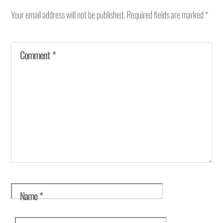
Your email address will not be published.
Required fields are marked
*
Comment
*
Name
*