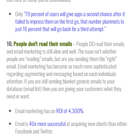
Only
“79 percent of users will give apps a second chance after it
failed to impress them on the first go, that number plummets to
just 16 percent that will go back for a third attempt.”
10.
People don’t read their emails
– People DO read their emails,
and email marketing is still alive and well. The issue isn’t whether
people are “reading” emails, but are you sending them the “right”
email. Email marketing has become so much more sophisticated
regarding segmenting and messaging based on each individuals
attention. If you are still sending blanket generic emails to your
database (email list) then you are giving your customers what they
need or want.
Email marketing has an
ROI of 4,300%
.
Email is
40x more successful
at acquiring new clients than either
Facebook and Twitter.