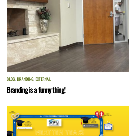
BLOG
,
BRANDING
,
EXTERNAL
Branding is a funny thing!