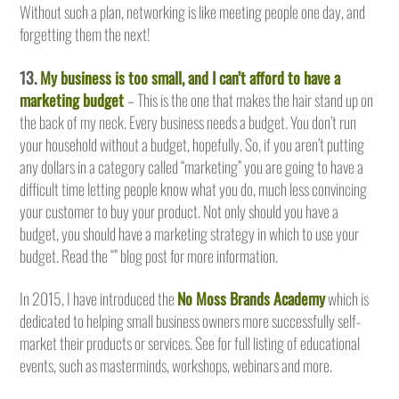
Without such a plan, networking is like meeting people one day, and
forgetting them the next!
13.
My business is too small, and I can’t afford to have a
marketing budget
– This is the one that makes the hair stand up on
the back of my neck. Every business needs a budget. You don’t run
your household without a budget, hopefully. So, if you aren’t putting
any dollars in a category called “marketing” you are going to have a
difficult time letting people know what you do, much less convincing
your customer to buy your product. Not only should you have a
budget, you should have a marketing strategy in which to use your
budget. Read the “” blog post for more information.
In 2015, I have introduced the
No Moss Brands Academy
which is
dedicated to helping small business owners more successfully self-
market their products or services. See for full listing of educational
events, such as masterminds, workshops, webinars and more.