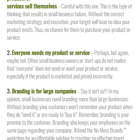
services sell themselves
– Careful with this one. This is the type of
thinking that results in small business failure. Without the correct
marketing strategy and execution, your target will have no idea your
product exists. Thus, no chance for them to purchase your product or
service.
2.
Everyone needs my product or service
– Perhaps, but again,
maybe not. Often small business owners or start-ups do not realize
that “everyone” does not need or want your product or service,
especially if the product is marketed and priced incorrectly.
3.
Branding is for large companies
– Say it isn’t so!!! In my
opinion, small businesses need branding more than large businesses.
Without branding your customers won’t remember your product when
they do “need it” or are ready to “buy it”. Remember, branding is your
promise to the customer. Branding also keeps your employees on the
same page regarding your company. Attend the No Moss Brands “”
workshop for an affordable solution to creating an effective brand.