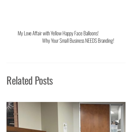
My Love Affair with Yellow Happy Face Balloons!
Why Your Small Business NEEDS Branding!
Related Posts