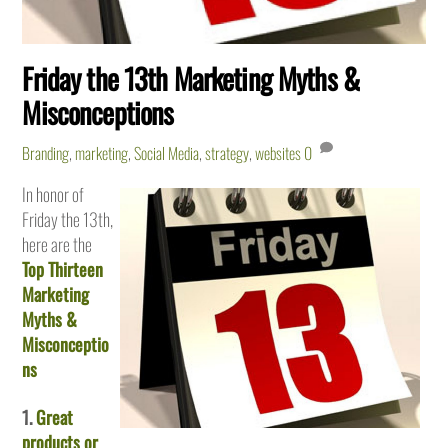
Friday the 13th Marketing Myths &
Misconceptions
Branding
,
marketing
,
Social Media
,
strategy
,
websites
0
In honor of
Friday the 13th,
here are the
Top Thirteen
Marketing
Myths &
Misconceptio
ns
1.
Great
products or