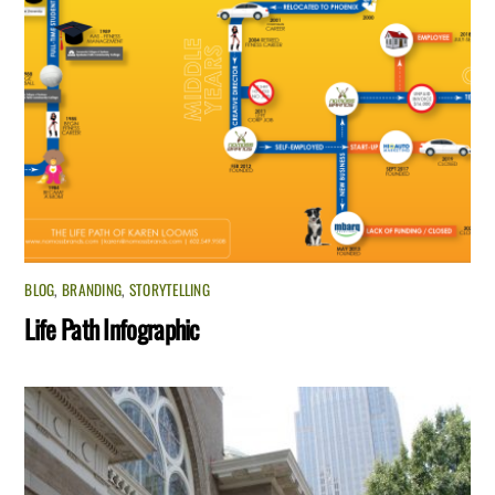
BLOG
,
BRANDING
,
STORYTELLING
Life Path Infographic