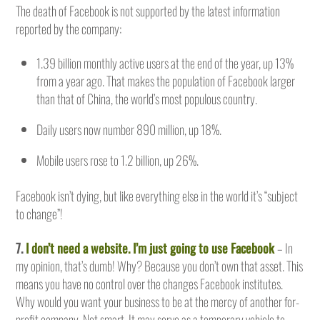
The death of Facebook is not supported by the latest information
reported by the company:
1.39 billion monthly active users at the end of the year, up 13%
from a year ago. That makes the population of Facebook larger
than that of China, the world’s most populous country.
Daily users now number 890 million, up 18%.
Mobile users rose to 1.2 billion, up 26%.
Facebook isn’t dying, but like everything else in the world it’s “subject
to change”!
7.
I don’t need a website. I’m just going to use Facebook
– In
my opinion, that’s dumb! Why? Because you don’t own that asset. This
means you have no control over the changes Facebook institutes.
Why would you want your business to be at the mercy of another for-
profit company. Not smart. It may serve as a temporary vehicle to