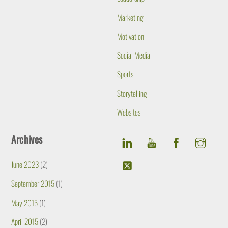
Marketing
Motivation
Social Media
Sports
Storytelling
Websites
Archives
June 2023
(2)
September 2015
(1)
May 2015
(1)
April 2015
(2)