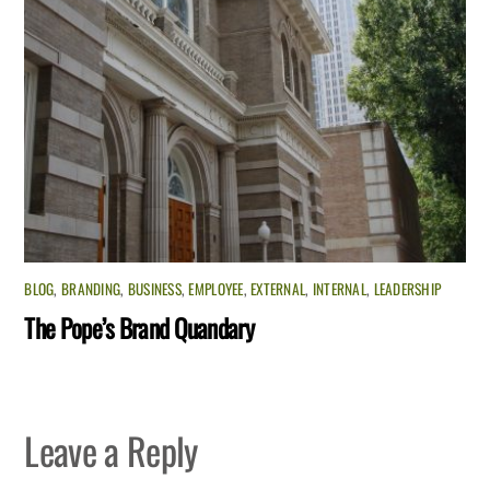
BLOG
,
BRANDING
,
BUSINESS
,
EMPLOYEE
,
EXTERNAL
,
INTERNAL
,
LEADERSHIP
The Pope’s Brand Quandary
Leave a Reply