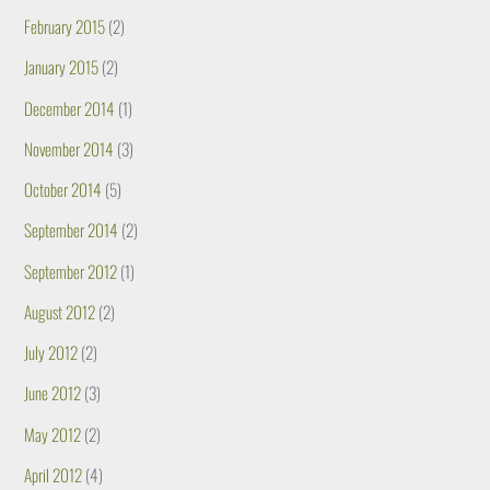
February 2015
(2)
January 2015
(2)
December 2014
(1)
November 2014
(3)
October 2014
(5)
September 2014
(2)
September 2012
(1)
August 2012
(2)
July 2012
(2)
June 2012
(3)
May 2012
(2)
April 2012
(4)