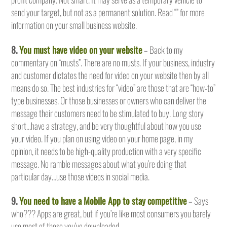
send your target, but not as a permanent solution. Read “” for more
information on your small business website.
8.
You must have video on your website
– Back to my
commentary on “musts”. There are no musts. If your business, industry
and customer dictates the need for video on your website then by all
means do so. The best industries for “video” are those that are “how-to”
type businesses. Or those businesses or owners who can deliver the
message their customers need to be stimulated to buy. Long story
short…have a strategy, and be very thoughtful about how you use
your video. If you plan on using video on your home page, in my
opinion, it needs to be high-quality production with a very specific
message. No ramble messages about what you’re doing that
particular day…use those videos in social media.
9.
You need to have a Mobile App to stay competitive
– Says
who??? Apps are great, but if you’re like most consumers you barely
use most of those you’ve downloaded.