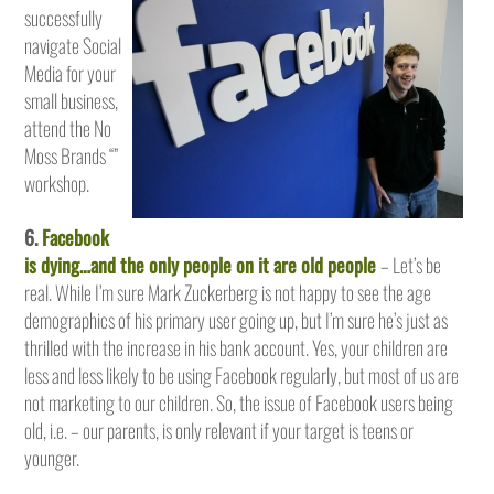
successfully
navigate Social
Media for your
small business,
attend the No
Moss Brands “”
workshop.
6.
Facebook
is dying…and the only people on it are old people
– Let’s be
real. While I’m sure Mark Zuckerberg is not happy to see the age
demographics of his primary user going up, but I’m sure he’s just as
thrilled with the increase in his bank account. Yes, your children are
less and less likely to be using Facebook regularly, but most of us are
not marketing to our children. So, the issue of Facebook users being
old, i.e. – our parents, is only relevant if your target is teens or
younger.