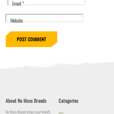
Email
*
Website
Back
About No Moss Brands
Categories
To
Top
No Moss Brands brings your brand's
Arts