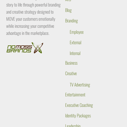
story to life through powerful branding
Blog
and creative strategy designed to
MOVE your customers emotionally
Branding
while increasing your competitive
Employee
advantage in the marketplace.
External
Internal
Business
Creative
TV Advertising
Entertainment
Executive Coaching
Identity Packages
Leadership