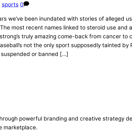
,
sports
0
 years we’ve been inundated with stories of allege
he most recent names linked to steroid use and a
mstrong’s truly amazing come-back from cancer to 
ball’s not the only sport supposedly tainted by PE
, suspended or banned […]
 through powerful branding and creative strategy 
he marketplace.