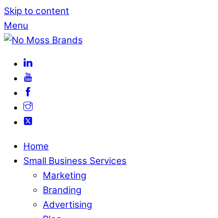
Skip to content
Menu
Home
Small Business Services
Marketing
Branding
Advertising