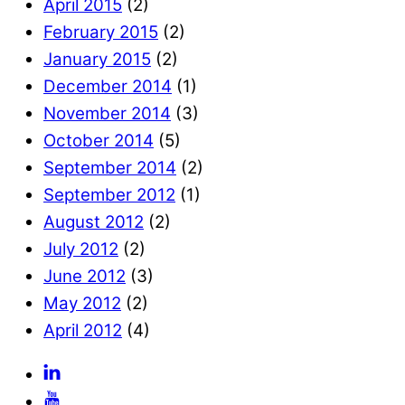
April 2015
(2)
February 2015
(2)
January 2015
(2)
December 2014
(1)
November 2014
(3)
October 2014
(5)
September 2014
(2)
September 2012
(1)
August 2012
(2)
July 2012
(2)
June 2012
(3)
May 2012
(2)
April 2012
(4)