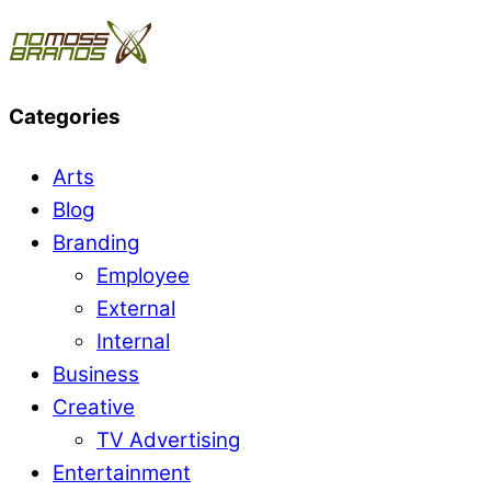
Categories
Arts
Blog
Branding
Employee
External
Internal
Business
Creative
TV Advertising
Entertainment