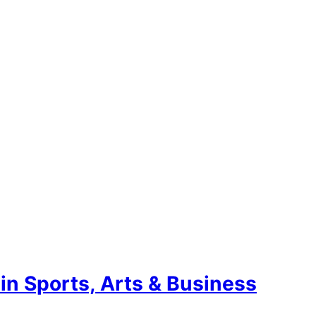
n Sports, Arts & Business