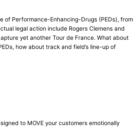
d use of Performance-Enhancing-Drugs (PEDs), from
ctual legal action include Rogers Clemens and
capture yet another Tour de France. What about
Ds, how about track and field’s line-up of
designed to MOVE your customers emotionally