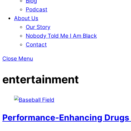
Blog
Podcast
About Us
Our Story
Nobody Told Me I Am Black
Contact
Close Menu
entertainment
Performance-Enhancing Drugs i