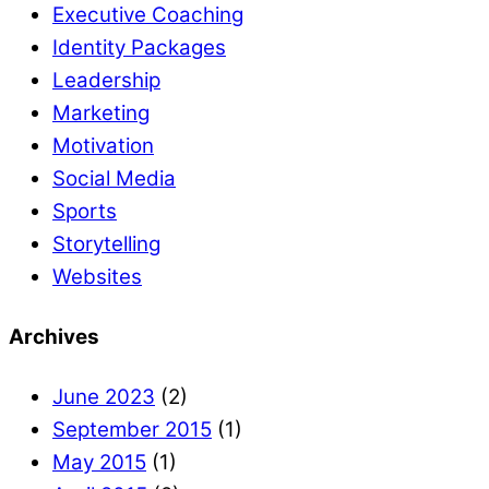
Executive Coaching
Identity Packages
Leadership
Marketing
Motivation
Social Media
Sports
Storytelling
Websites
Archives
June 2023
(2)
September 2015
(1)
May 2015
(1)