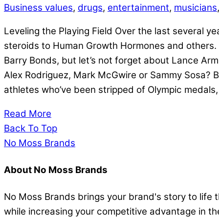
Business values
,
drugs
,
entertainment
,
musicians
Leveling the Playing Field Over the last several
steroids to Human Growth Hormones and others. T
Barry Bonds, but let’s not forget about Lance Ar
Alex Rodriguez, Mark McGwire or Sammy Sosa? Base
athletes who’ve been stripped of Olympic medals
Read More
Back To Top
No Moss Brands
About No Moss Brands
No Moss Brands brings your brand's story to life
while increasing your competitive advantage in t